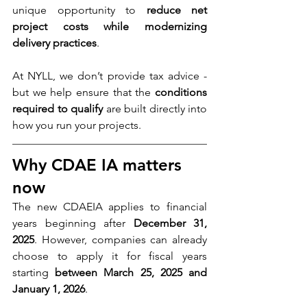
unique opportunity to 
reduce net 
project costs while modernizing 
delivery practices
.
At NYLL, we don’t provide tax advice - 
but we help ensure that the 
conditions 
required to qualify
 are built directly into 
how you run your projects.
Why CDAE IA matters 
now
The new CDAEIA applies to financial 
years beginning after 
December 31, 
2025
. However, companies can already 
choose to apply it for fiscal years 
starting 
between March 25, 2025 and 
January 1, 2026
.