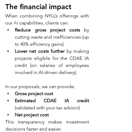
The financial impact
When combining NYLL’s offerings with 
our 
AI
 capabilities, clients can:
Reduce gross project costs
 by 
cutting waste and inefficiencies (up 
to 40% efficiency gains).
Lower net costs further
 by making 
projects eligible for the CDAE IA 
credit (on salaries of employees 
involved in AI-driven delivery).
In our proposals, we can provide:
Gross project cost
Estimated CDAE IA credit
(validated with your tax advisor)
Net project cost
This transparency makes investment 
decisions faster and easier.