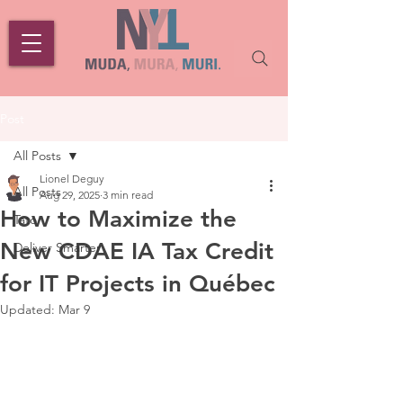
Post
All Posts
Lionel Deguy
All Posts
Aug 29, 2025
3 min read
How to Maximize the
Tato
New CDAE IA Tax Credit
Deliver Smarter
for IT Projects in Québec
Updated:
Mar 9