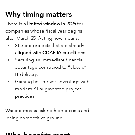
Why timing matters
There is a 
limited window in 2025
 for 
companies whose fiscal year begins 
after March 25. Acting now means:
Starting projects that are already 
aligned with CDAE IA conditions
.
Securing an immediate financial 
advantage compared to “classic” 
IT delivery.
Gaining first-mover advantage with 
modern AI-augmented project 
practices.
Waiting means risking higher costs and 
losing competitive ground.