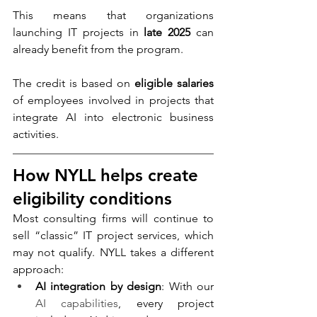
This means that organizations 
launching IT projects in 
late 2025
 can 
already benefit from the program.
The credit is based on 
eligible salaries
of employees involved in projects that 
integrate AI into electronic business 
activities.
How NYLL helps create 
eligibility conditions
Most consulting firms will continue to 
sell “classic” IT project services, which 
may not qualify. NYLL takes a different 
approach:
AI integration by design
: With our 
AI capabilities
, every project 