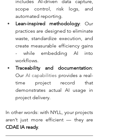
includes AI-driven data capture, 
scope control, risk logs, and 
automated reporting.
Lean-inspired methodology
: Our 
practices are designed to eliminate 
waste, standardize execution, and 
create measurable efficiency gains 
- while embedding AI into 
workflows.
Traceability and documentation
: 
Our 
AI capabilities
 provides a real-
time project record that 
demonstrates actual AI usage in 
project delivery.
In other words: with NYLL, your projects 
aren’t just more efficient — they are 
CDAE IA ready
.