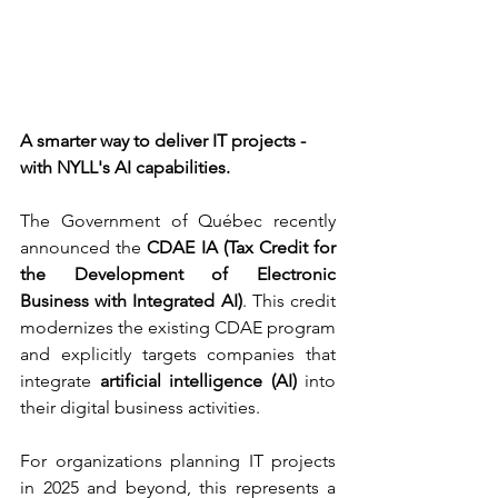
A smarter way to deliver IT projects - 
with NYLL's AI capabilities.
The Government of Québec recently 
announced the 
CDAE IA (Tax Credit for 
the Development of Electronic 
Business with Integrated AI)
. This credit 
modernizes the existing CDAE program 
and explicitly targets companies that 
integrate 
artificial intelligence (AI)
 into 
their digital business activities.
For organizations planning IT projects 
in 2025 and beyond, this represents a 