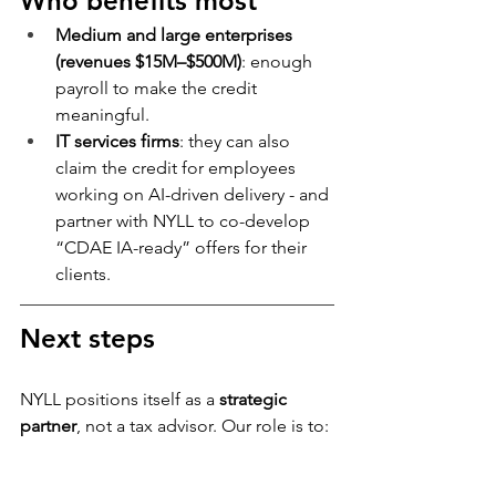
Who benefits most
Medium and large enterprises 
(revenues $15M–$500M)
: enough 
payroll to make the credit 
meaningful.
IT services firms
: they can also 
claim the credit for employees 
working on AI-driven delivery - and 
partner with NYLL to co-develop 
“CDAE IA-ready” offers for their 
clients.
Next steps
NYLL positions itself as a 
strategic 
partner
, not a tax advisor. Our role is to:
Design and execute projects that 
are 
eligible by nature
.