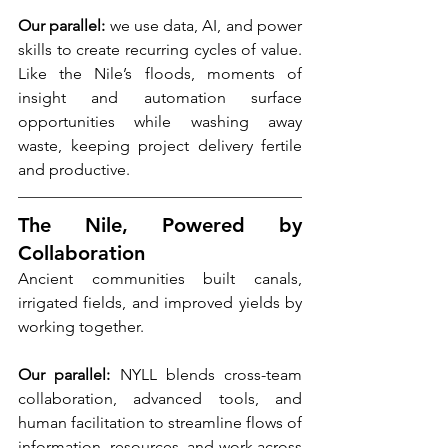
Our parallel:
 we use data, AI, and power 
skills to create recurring cycles of value. 
Like the Nile’s floods, moments of 
insight and automation surface 
opportunities while washing away 
waste, keeping project delivery fertile 
and productive.
The Nile, Powered by 
Collaboration
Ancient communities built canals, 
irrigated fields, and improved yields by 
working together.
Our parallel:
 NYLL blends cross-team 
collaboration, advanced tools, and 
human facilitation to streamline flows of 
information, resources, and work across 