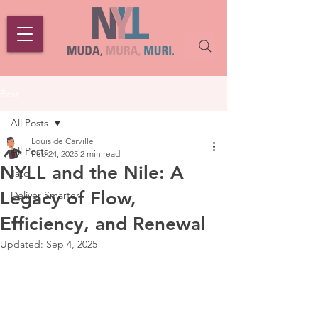
Post
All Posts
Louis de Carville
All Posts
Feb 24, 2025
2 min read
NYLL and the Nile: A
Tato
Legacy of Flow,
Deliver Smarter
Efficiency, and Renewal
Updated:
Sep 4, 2025