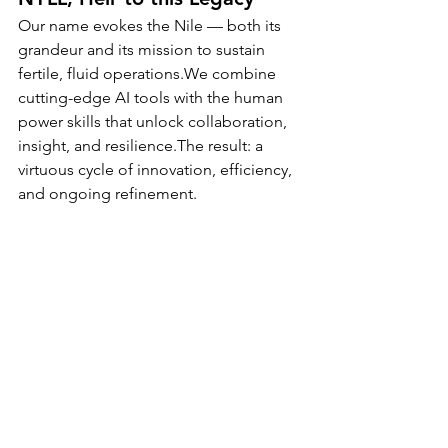
Our name evokes the Nile — both its 
grandeur and its mission to sustain 
fertile, fluid operations.We combine 
cutting-edge AI tools with the human 
power skills that unlock collaboration, 
insight, and resilience.The result: a 
virtuous cycle of innovation, efficiency, 
and ongoing refinement.
At NYLL, we don’t just deliver projects 
— we cultivate ecosystems of 
performance, where every cycle 
strengthens the next.
👉 Ready to reimagine how your 
projects flow?
Let’s build your next fertile cycle 
together.