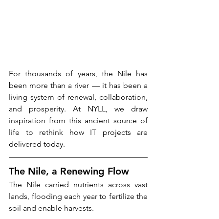
For thousands of years, the Nile has 
been more than a river — it has been a 
living system of renewal, collaboration, 
and prosperity. At NYLL, we draw 
inspiration from this ancient source of 
life to rethink how IT projects are 
delivered today.
The Nile, a Renewing Flow
The Nile carried nutrients across vast 
lands, flooding each year to fertilize the 
soil and enable harvests.