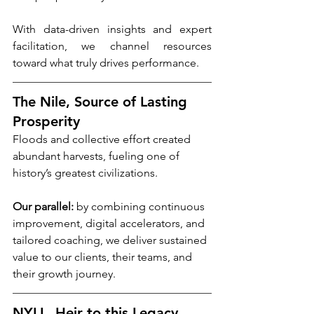
With data-driven insights and expert 
facilitation, we channel resources 
toward what truly drives performance.
The Nile, Source of Lasting 
Prosperity
Floods and collective effort created 
abundant harvests, fueling one of 
history’s greatest civilizations.
Our parallel:
 by combining continuous 
improvement, digital accelerators, and 
tailored coaching, we deliver sustained 
value to our clients, their teams, and 
their growth journey.
NYLL, Heir to this Legacy