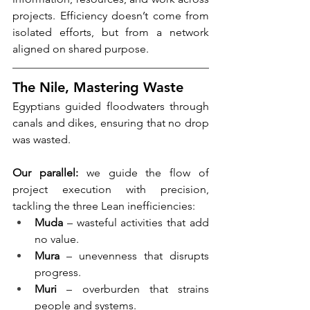
projects. Efficiency doesn’t come from 
isolated efforts, but from a network 
aligned on shared purpose.
The Nile, Mastering Waste
Egyptians guided floodwaters through 
canals and dikes, ensuring that no drop 
was wasted.
Our parallel:
 we guide the flow of 
project execution with precision, 
tackling the three Lean inefficiencies:
Muda
 – wasteful activities that add 
no value.
Mura
 – unevenness that disrupts 
progress.
Muri
 – overburden that strains 
people and systems.